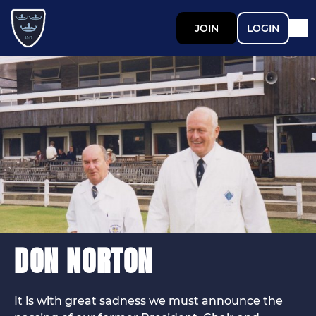
JOIN
LOGIN
DON NORTON
It is with great sadness we must announce the