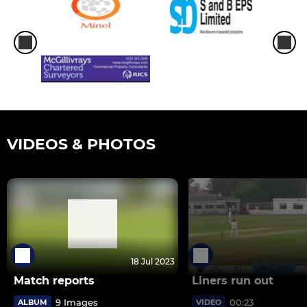
VIDEOS & PHOTOS
18 Jul 2023
Match reports
Liners run out
9 Images
00:23
ALBUM
VIDEO