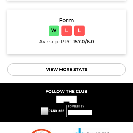
Form
W
L
L
Average PPG
157.0/6.0
VIEW MORE STATS
FOLLOW THE CLUB
POWERED BY
RANK #66