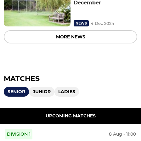
December
4 Dec 2024
NEWS
MORE NEWS
MATCHES
SENIOR
JUNIOR
LADIES
UPCOMING MATCHES
DIVISION 1
8 Aug - 11:00