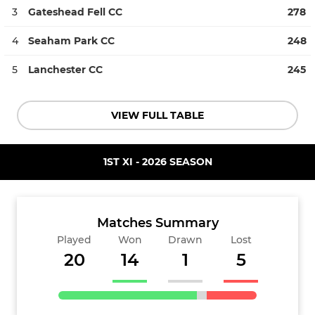
3
Gateshead Fell CC
278
4
Seaham Park CC
248
5
Lanchester CC
245
VIEW FULL TABLE
1ST XI - 2026 SEASON
Matches Summary
Played
Won
Drawn
Lost
20
14
1
5