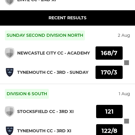
RECENT RESULTS
SUNDAY SECOND DIVISION NORTH
2 Aug
168/7
NEWCASTLE CITY CC - ACADEMY
170/3
TYNEMOUTH CC - 3RD - SUNDAY
DIVISION 6 SOUTH
1 Aug
121
STOCKSFIELD CC - 3RD XI
122/8
TYNEMOUTH CC - 3RD XI