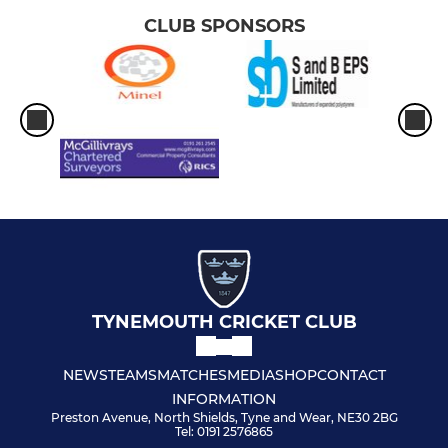
CLUB SPONSORS
TYNEMOUTH CRICKET CLUB
NEWS
TEAMS
MATCHES
MEDIA
SHOP
CONTACT
INFORMATION
Preston Avenue, North Shields, Tyne and Wear, NE30 2BG
Tel: 0191 2576865