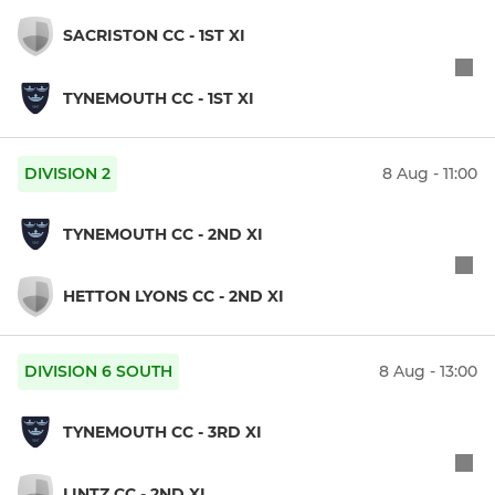
SACRISTON CC - 1ST XI
TYNEMOUTH CC - 1ST XI
DIVISION 2
8 Aug - 11:00
TYNEMOUTH CC - 2ND XI
HETTON LYONS CC - 2ND XI
DIVISION 6 SOUTH
8 Aug - 13:00
TYNEMOUTH CC - 3RD XI
LINTZ CC - 2ND XI