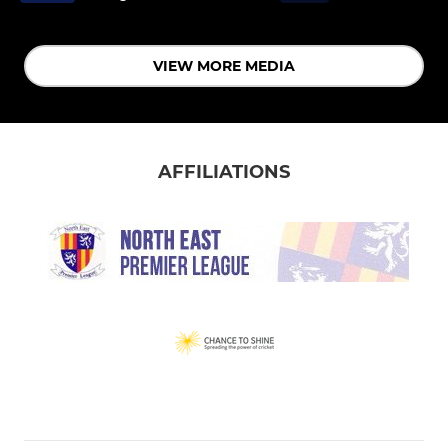
VIEW MORE MEDIA
AFFILIATIONS