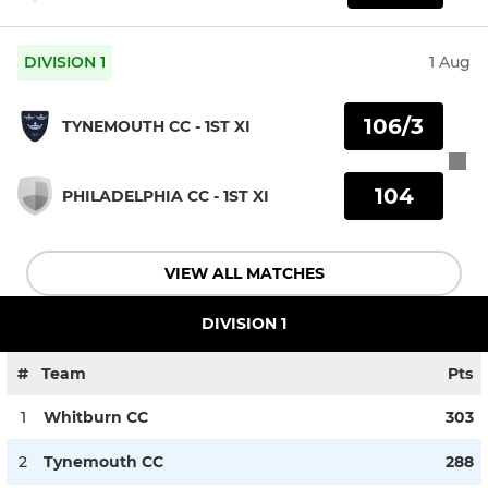
DIVISION 1
1 Aug
106/3
TYNEMOUTH CC - 1ST XI
104
PHILADELPHIA CC - 1ST XI
VIEW ALL MATCHES
DIVISION 1
#
Team
Pts
1
Whitburn CC
303
2
Tynemouth CC
288