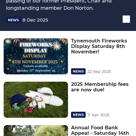
passing of our former President, Chair and
longstanding member Don Norton.
8 Dec 2025
NEWS
Tynemouth Fireworks
Display Saturday 8th
November!
22 Sep 2025
NEWS
2025 Membership fees
are now due!
11 Apr 2025
NEWS
Annual Food Bank
Appeal - Saturday 14th