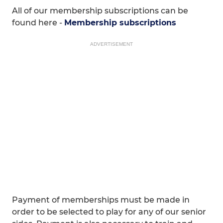
All of our membership subscriptions can be
found here -
Membership subscriptions
ADVERTISEMENT
Payment of memberships must be made in
order to be selected to play for any of our senior