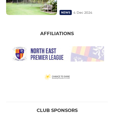
4 Dec 2024
NEWS
AFFILIATIONS
CLUB SPONSORS