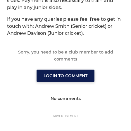
sides. Payment is also necessary to train and
play in any junior sides.
If you have any queries please feel free to get in
touch with: Andrew Smith (Senior cricket) or
Andrew Davison (Junior cricket).
Sorry, you need to be a club member to add
comments
LOGIN TO COMMENT
No comments
ADVERTISEMENT