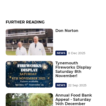
FURTHER READING
Don Norton
8 Dec 2025
NEWS
Tynemouth
Fireworks Display
Saturday 8th
November!
22 Sep 2025
NEWS
Annual Food Bank
Appeal - Saturday
14th December