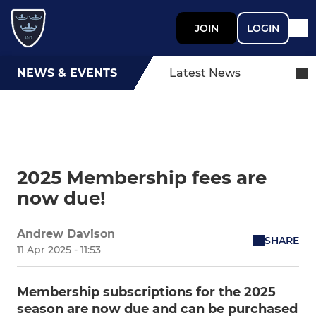
JOIN
LOGIN
NEWS & EVENTS
Latest News
2025 Membership fees are
now due!
Andrew Davison
SHARE
11 Apr 2025 - 11:53
Membership subscriptions for the 2025
season are now due and can be purchased