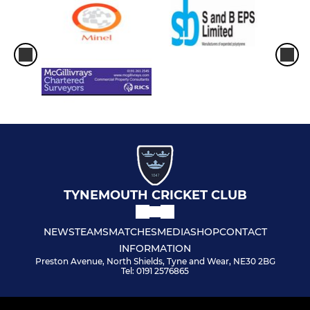
TYNEMOUTH CRICKET CLUB
NEWS
TEAMS
MATCHES
MEDIA
SHOP
CONTACT
INFORMATION
Preston Avenue, North Shields, Tyne and Wear, NE30 2BG
Tel: 0191 2576865