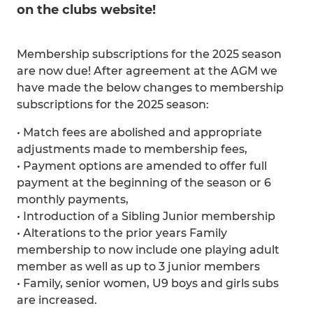
on the clubs website!
Membership subscriptions for the 2025 season
are now due! After agreement at the AGM we
have made the below changes to membership
subscriptions for the 2025 season:
• Match fees are abolished and appropriate
adjustments made to membership fees,
• Payment options are amended to offer full
payment at the beginning of the season or 6
monthly payments,
• Introduction of a Sibling Junior membership
• Alterations to the prior years Family
membership to now include one playing adult
member as well as up to 3 junior members
• Family, senior women, U9 boys and girls subs
are increased.