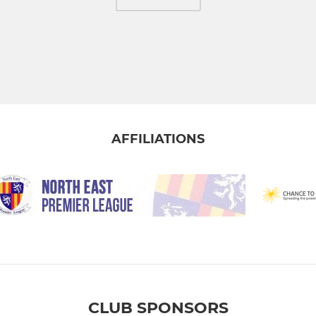
AFFILIATIONS
CLUB SPONSORS