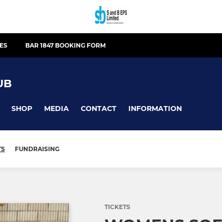
IES
BAR 1847 BOOKING FORM
UB
SHOP
MEDIA
CONTACT
INFORMATION
TS
FUNDRAISING
TICKETS