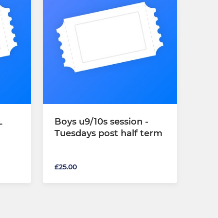
L
Boys u9/10s session -
Tuesdays post half term
£25.00