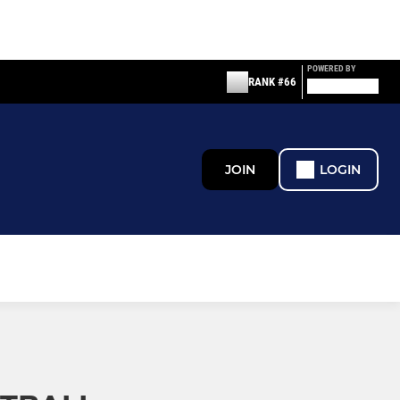
POWERED BY
RANK #66
JOIN
LOGIN