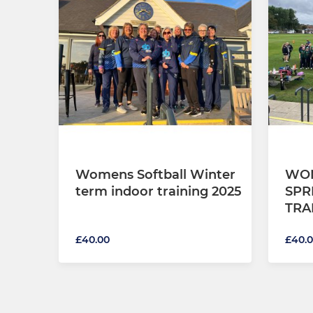
Womens Softball Winter
WOM
term indoor training 2025
SPR
TRA
£40.00
£40.