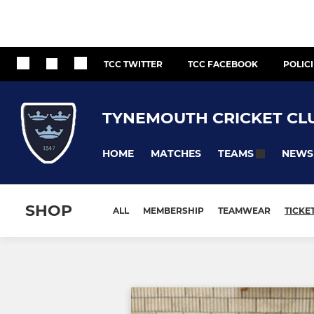
TCC TWITTER
TCC FACEBOOK
POLIC
TYNEMOUTH CRICKET CL
HOME
MATCHES
NEWS
TEAMS
SHOP
ALL
MEMBERSHIP
TEAMWEAR
TICKE