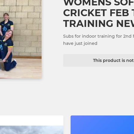
WOMENS SOF
CRICKET FEB
TRAINING NE
Subs for indoor training for 2nd 
have just joined
This product is no