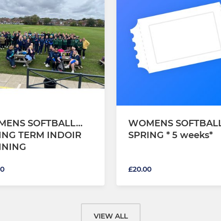
ENS SOFTBALL…
WOMENS SOFTBAL
ING TERM INDOIR
SPRING * 5 weeks*
INING
00
£20.00
VIEW ALL