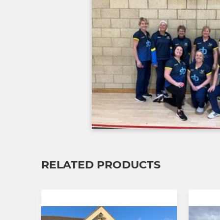
RELATED PRODUCTS