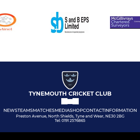
TYNEMOUTH CRICKET CLUB
NEWS
TEAMS
MATCHES
MEDIA
SHOP
CONTACT
INFORMATION
Preston Avenue, North Shields, Tyne and Wear, NE30 2BG
Tel: 0191 2576865