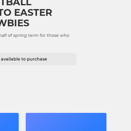
TBALL
 TO EASTER
WBIES
half of spring term for those who
t available to purchase